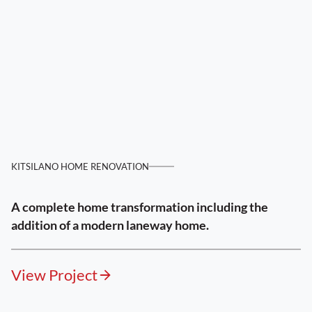
KITSILANO HOME RENOVATION
A complete home transformation including the
addition of a modern laneway home.
View Project