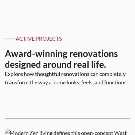
ACTIVE PROJECTS
Award-winning renovations
designed around real life.
Explore how thoughtful renovations can completely
transform the way a home looks, feels, and functions.