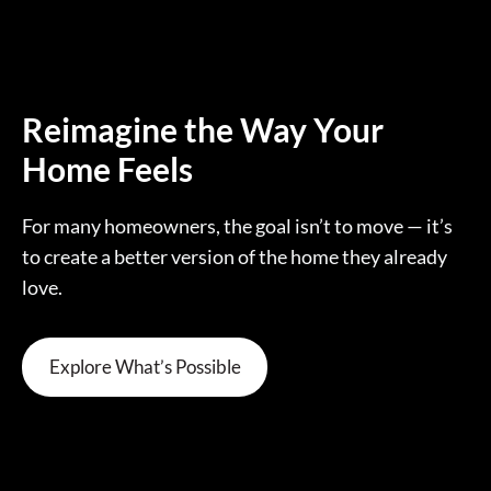
Reimagine the Way Your
Home Feels
For many homeowners, the goal isn’t to move — it’s
to create a better version of the home they already
love.
Explore What’s Possible