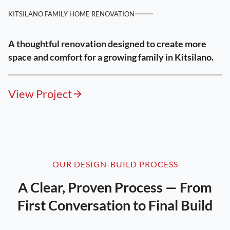
KITSILANO FAMILY HOME RENOVATION
A thoughtful renovation designed to create more
space and comfort for a growing family in Kitsilano.
View Project
OUR DESIGN-BUILD PROCESS
A Clear, Proven Process — From
First Conversation to Final Build