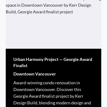
Urban Harmony Project — Georgie Award
Finalist
Downtown Vancouver
Award-winning condo renovation in
Downtown Vancouver. Discover this
Georgie Award finalist project by Kerr
Design Build, blending modern design and