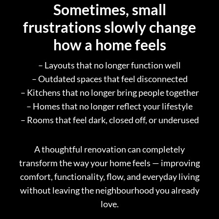
Sometimes, small
frustrations slowly change
how a home feels
– Layouts that no longer function well
– Outdated spaces that feel disconnected
– Kitchens that no longer bring people together
– Homes that no longer reflect your lifestyle
– Rooms that feel dark, closed off, or underused
A thoughtful renovation can completely
transform the way your home feels — improving
comfort, functionality, flow, and everyday living
without leaving the neighbourhood you already
love.