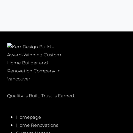
Quality is Built. Trust is Earned.
Homepage
Home Renovations