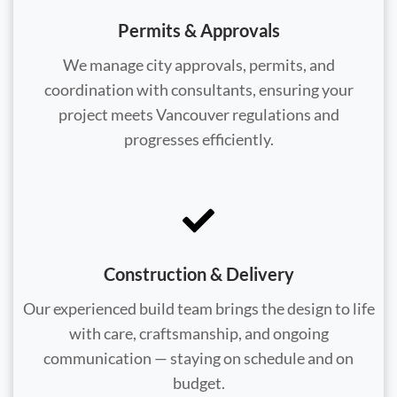
Permits & Approvals
We manage city approvals, permits, and
coordination with consultants, ensuring your
project meets Vancouver regulations and
progresses efficiently.
Construction & Delivery
Our experienced build team brings the design to life
with care, craftsmanship, and ongoing
communication — staying on schedule and on
budget.