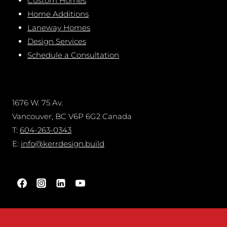
Custom Homes
Home Additions
Laneway Homes
Design Services
Schedule a Consultation
1676 W. 75 Av.
Vancouver, BC V6P 6G2 Canada
T:
604-263-0343
E:
info@kerrdesign.build