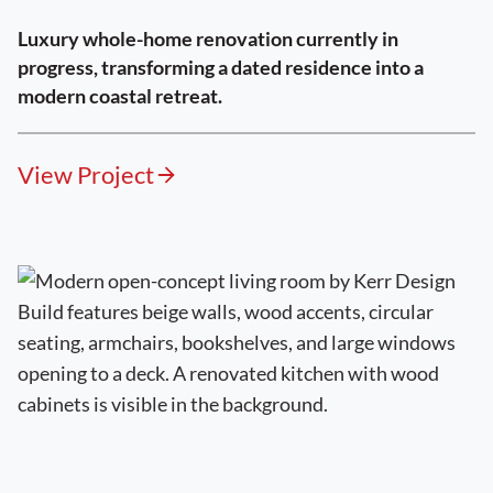
Luxury whole-home renovation currently in
progress, transforming a dated residence into a
modern coastal retreat.
View Project