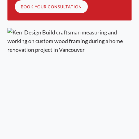
BOOK YOUR CONSULTATION