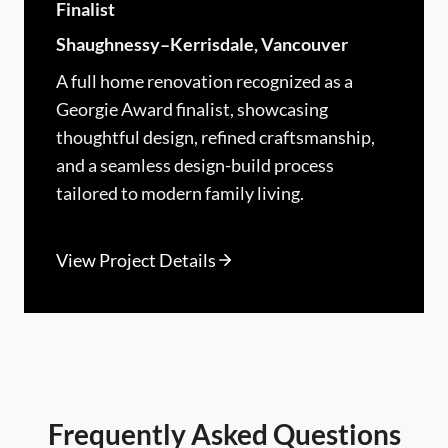
Finalist
Shaughnessy–Kerrisdale, Vancouver
A full home renovation recognized as a
Georgie Award finalist, showcasing
thoughtful design, refined craftsmanship,
and a seamless design-build process
tailored to modern family living.
View Project Details
Frequently Asked Questions