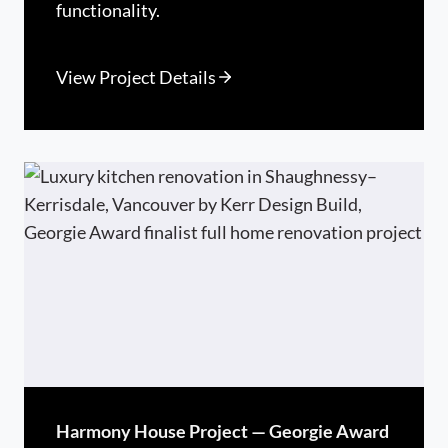
functionality.
View Project Details
Harmony House Project — Georgie Award