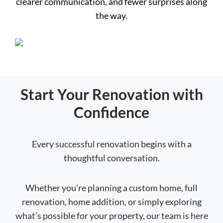
clearer communication, and fewer surprises along
the way.
Start Your Renovation with
Confidence
Every successful renovation begins with a
thoughtful conversation.
Whether you’re planning a custom home, full
renovation, home addition, or simply exploring
what’s possible for your property, our team is here