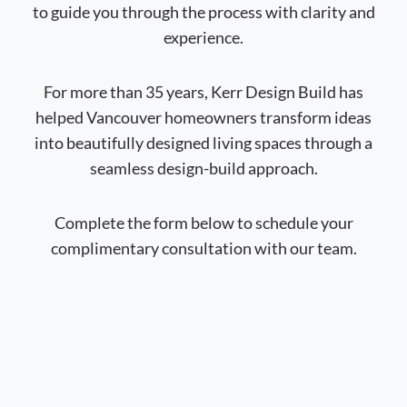
to guide you through the process with clarity and
experience.
For more than 35 years, Kerr Design Build has
helped Vancouver homeowners transform ideas
into beautifully designed living spaces through a
seamless design-build approach.
Complete the form below to schedule your
complimentary consultation with our team.