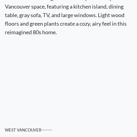
WEST VANCOUVER