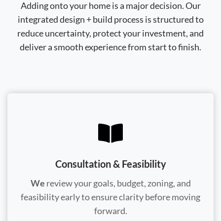
Adding onto your home is a major decision. Our
integrated design + build process is structured to
reduce uncertainty, protect your investment, and
deliver a smooth experience from start to finish.
Consultation & Feasibility
We
review your goals, budget, zoning, and
feasibility early to ensure clarity before moving
forward.