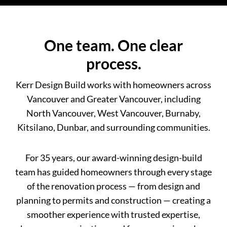
One team. One clear
process.
Kerr Design Build works with homeowners across
Vancouver and Greater Vancouver, including
North Vancouver, West Vancouver, Burnaby,
Kitsilano, Dunbar, and surrounding communities.
For 35 years, our award-winning design-build
team has guided homeowners through every stage
of the renovation process — from design and
planning to permits and construction — creating a
smoother experience with trusted expertise,