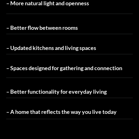
– More natural light and openness
– Better flow between rooms
– Updated kitchens and living spaces
– Spaces designed for gathering and connection
– Better functionality for everyday living
– A home that reflects the way you live today