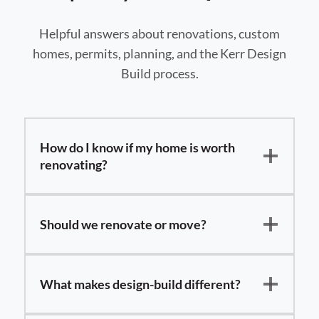
Helpful answers about renovations, custom
homes, permits, planning, and the Kerr Design
Build process.
How do I know if my home is worth
renovating?
Should we renovate or move?
What makes design-build different?