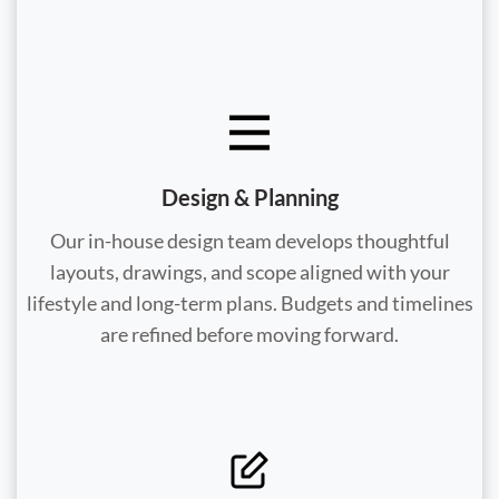
Design & Planning
Our in-house design team develops thoughtful
layouts, drawings, and scope aligned with your
lifestyle and long-term plans. Budgets and timelines
are refined before moving forward.