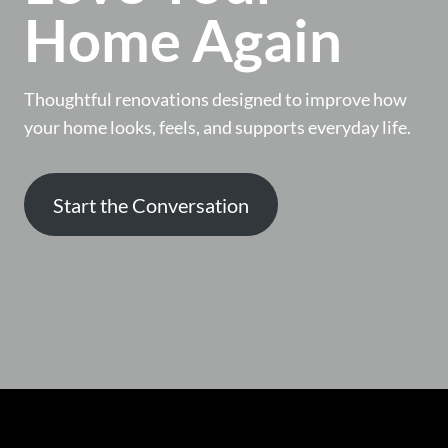
Home Again
Thoughtful renovations designed to improve how
your home looks, feels, and supports everyday life.
Start the Conversation