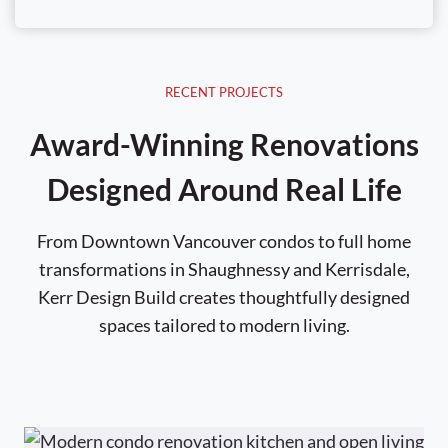
RECENT PROJECTS
Award-Winning Renovations
Designed Around Real Life
From Downtown Vancouver condos to full home
transformations in Shaughnessy and Kerrisdale,
Kerr Design Build creates thoughtfully designed
spaces tailored to modern living.