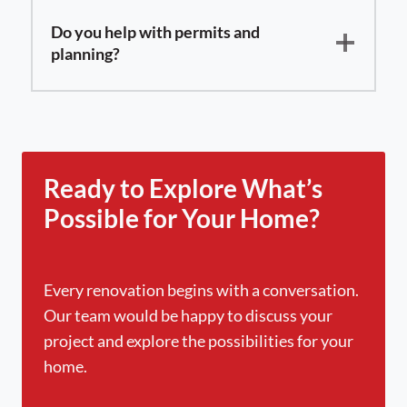
Do you help with permits and
planning?
Ready to Explore What’s
Possible for Your Home?
Every renovation begins with a conversation.
Our team would be happy to discuss your
project and explore the possibilities for your
home.