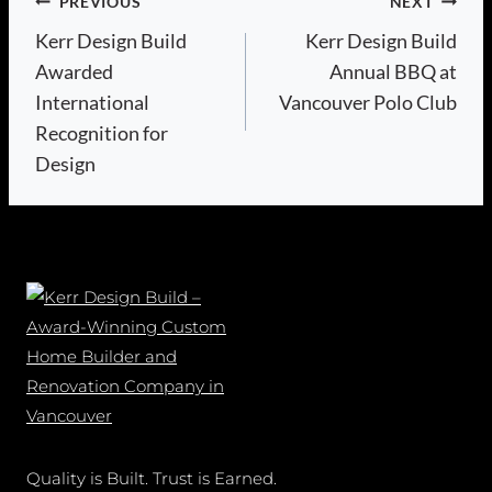
Post
PREVIOUS
NEXT
Kerr Design Build
Kerr Design Build
navigation
Awarded
Annual BBQ at
International
Vancouver Polo Club
Recognition for
Design
Quality is Built. Trust is Earned.