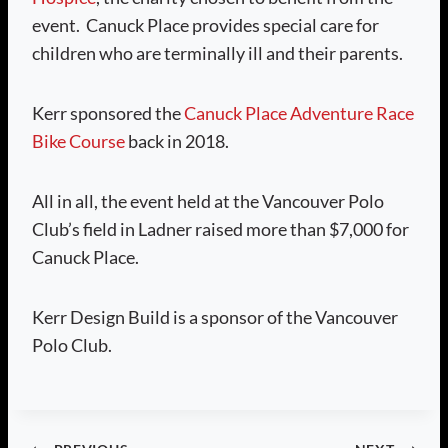
event. Canuck Place provides special care for
children who are terminally ill and their parents.
Kerr sponsored the
Canuck Place Adventure Race
Bike Course
back in 2018.
All in all, the event held at the Vancouver Polo
Club’s field in Ladner raised more than $7,000 for
Canuck Place.
Kerr Design Build is a sponsor of the Vancouver
Polo Club.