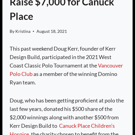
Raise $7,000 for Canuck
Place
By
Kristina
August 18, 2021
This past weekend Doug Kerr, founder of Kerr
Design Build, participated in the 2021 West
Coast Classic Polo Tournament at the
Vancouver
Polo Club
as a member of the winning Domino
Ryan team.
Doug, who has been getting proficient at polo the
last few years, donated his $500 share of the
$2,000 winnings along with another $500 from
Kerr Design Build to
Canuck Place Children’s
Hospice
, the charity chosen to benefit from the