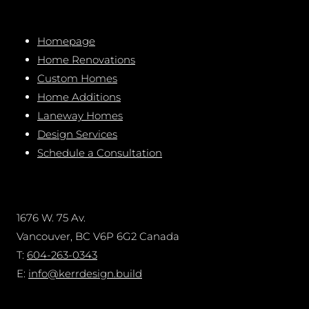
Homepage
Home Renovations
Custom Homes
Home Additions
Laneway Homes
Design Services
Schedule a Consultation
1676 W. 75 Av.
Vancouver, BC V6P 6G2 Canada
T:
604-263-0343
E:
info@kerrdesign.build