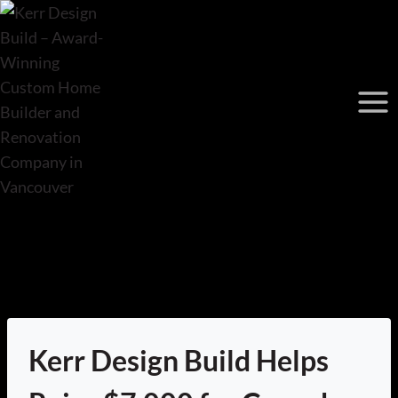
Skip
to
content
Kerr Design Build Helps