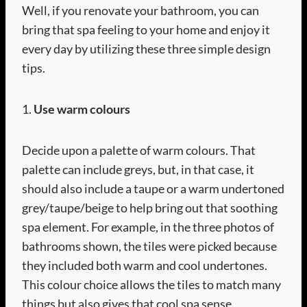
Well, if you renovate your bathroom, you can
bring that spa feeling to your home and enjoy it
every day by utilizing these three simple design
tips.
1.
Use warm colours
Decide upon a palette of warm colours. That
palette can include greys, but, in that case, it
should also include a taupe or a warm undertoned
grey/taupe/beige to help bring out that soothing
spa element. For example, in the three photos of
bathrooms shown, the tiles were picked because
they included both warm and cool undertones.
This colour choice allows the tiles to match many
things but also gives that cool spa sense.