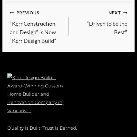
Post
PREVIOUS
NEXT
“Kerr Construction
“Driven to be the
navigation
and Design” Is Now
Best”
“Kerr Design Build”
Quality is Built. Trust is Earned.