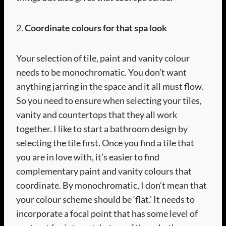
2.
Coordinate colours for that spa look
Your selection of tile, paint and vanity colour
needs to be monochromatic. You don’t want
anything jarring in the space and it all must flow.
So you need to ensure when selecting your tiles,
vanity and countertops that they all work
together. I like to start a bathroom design by
selecting the tile first. Once you find a tile that
you are in love with, it’s easier to find
complementary paint and vanity colours that
coordinate. By monochromatic, I don’t mean that
your colour scheme should be ‘flat.’ It needs to
incorporate a focal point that has some level of