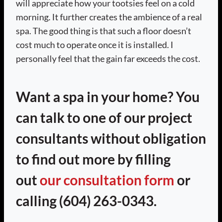
will appreciate how your tootsies feel on a cold
morning. It further creates the ambience of a real
spa. The good thing is that such a floor doesn’t
cost much to operate once it is installed. I
personally feel that the gain far exceeds the cost.
Want a spa in your home? You
can talk to one of our project
consultants without obligation
to find out more by filling
out
our consultation form
or
calling (604) 263-0343.