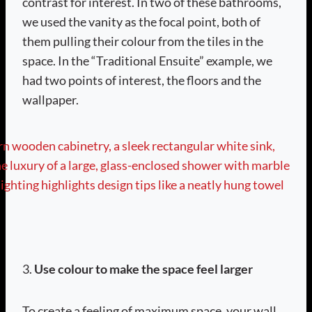
contrast for interest. In two of these bathrooms,
we used the vanity as the focal point, both of
them pulling their colour from the tiles in the
space. In the “Traditional Ensuite” example, we
had two points of interest, the floors and the
wallpaper.
3.
Use colour to make the space feel larger
To create a feeling of maximum space, your wall