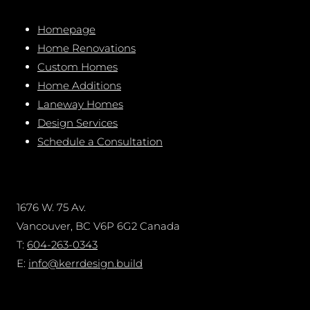
Homepage
Home Renovations
Custom Homes
Home Additions
Laneway Homes
Design Services
Schedule a Consultation
1676 W. 75 Av.
Vancouver, BC V6P 6G2 Canada
T:
604-263-0343
E:
info@kerrdesign.build