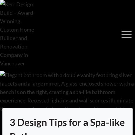
Skip
to
content
3 Design Tips for a Spa-like