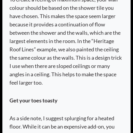
colour should be based on the shower tile you
have chosen. This makes the space seem larger
because it provides a continuation of flow
between the shower and the walls, which are the
largest elements in the room. In the “Heritage
Roof Lines” example, we also painted the ceiling
the same colour as the walls. This is a design trick
I use when there are sloped ceilings or many
angles in a ceiling. This helps to make the space
feel larger too.
Get your toes toasty
As a side note, I suggest splurging for a heated
floor. While it can be an expensive add-on, you