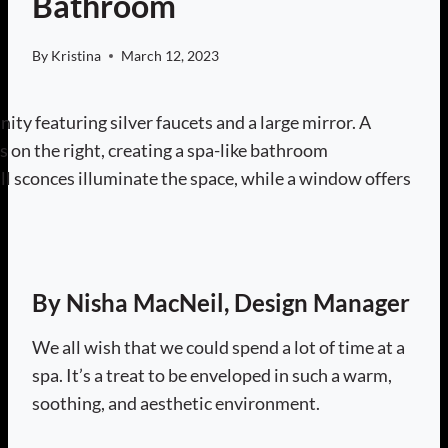
Bathroom
By
Kristina
March 12, 2023
By Nisha MacNeil, Design Manager
We all wish that we could spend a lot of time at a
spa. It’s a treat to be enveloped in such a warm,
soothing, and aesthetic environment.